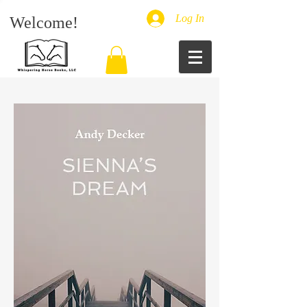
Log In
Welcome!