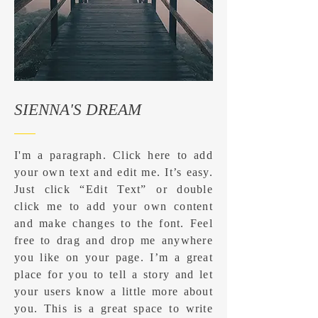
SIENNA'S DREAM
I'm a paragraph. Click here to add
your own text and edit me. It’s easy.
Just click “Edit Text” or double
click me to add your own content
and make changes to the font. Feel
free to drag and drop me anywhere
you like on your page. I’m a great
place for you to tell a story and let
your users know a little more about
you. ​This is a great space to write