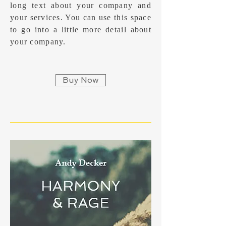
long text about your company and
your services. You can use this space
to go into a little more detail about
your company.
Buy Now