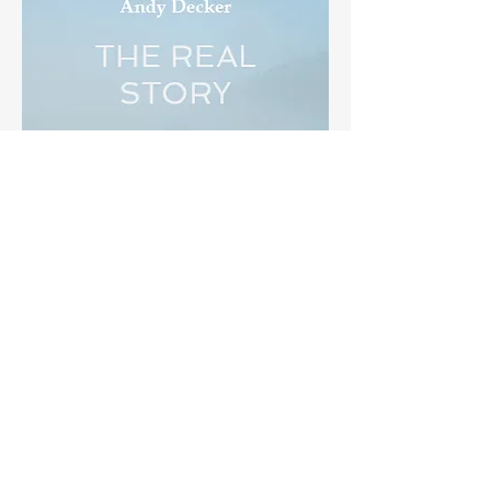
THE REAL STORY