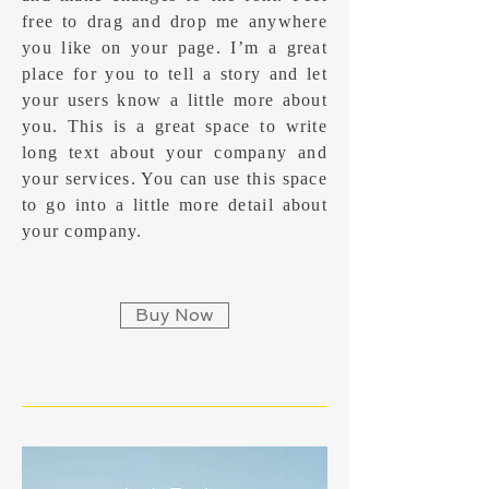
free to drag and drop me anywhere
you like on your page. I’m a great
place for you to tell a story and let
your users know a little more about
you.​ This is a great space to write
long text about your company and
your services. You can use this space
to go into a little more detail about
your company.
Buy Now