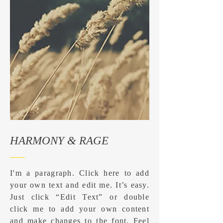
HARMONY & RAGE
I'm a paragraph. Click here to add
your own text and edit me. It’s easy.
Just click “Edit Text” or double
click me to add your own content
and make changes to the font. Feel