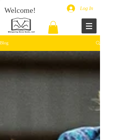
Log In
Welcome!
Blog