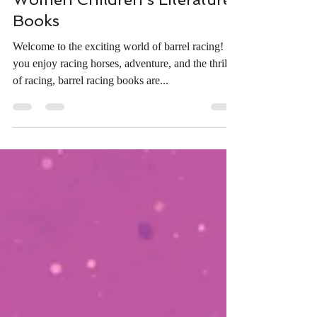
Oct 3, 2024
4 min read
Fun Activities for Kids
Inspired by Barrel Racing
Women Children’s Literature
Books
Welcome to the exciting world of barrel racing! If
you enjoy racing horses, adventure, and the thrill
of racing, barrel racing books are...