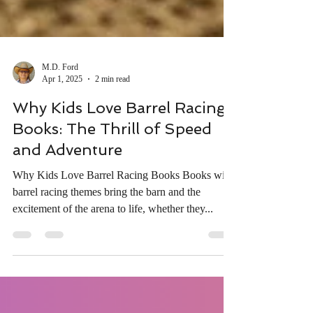
M.D. Ford
Apr 1, 2025
2 min read
Why Kids Love Barrel Racing
Books: The Thrill of Speed
and Adventure
Why Kids Love Barrel Racing Books Books with
barrel racing themes bring the barn and the
excitement of the arena to life, whether they...