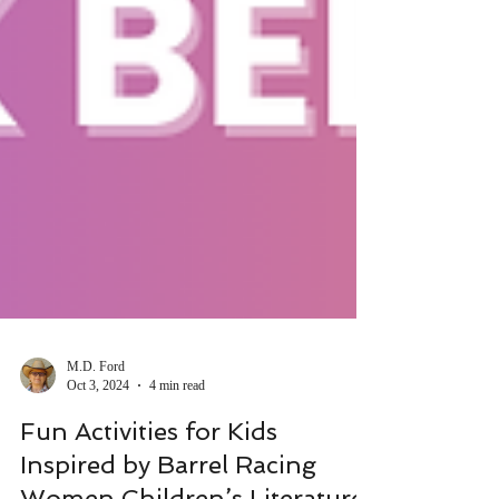
M.D. Ford