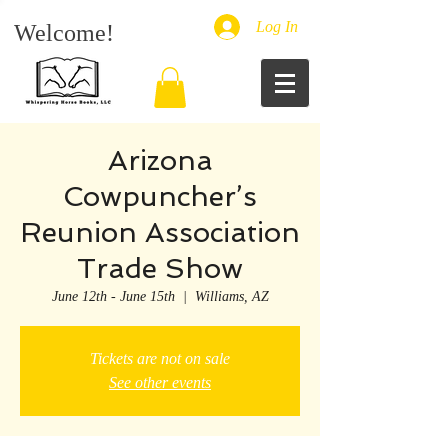
Log In
Welcome!
Arizona
Cowpuncher’s
Reunion Association
Trade Show
June 12th - June 15th
  |  
Williams, AZ
Tickets are not on sale
See other events