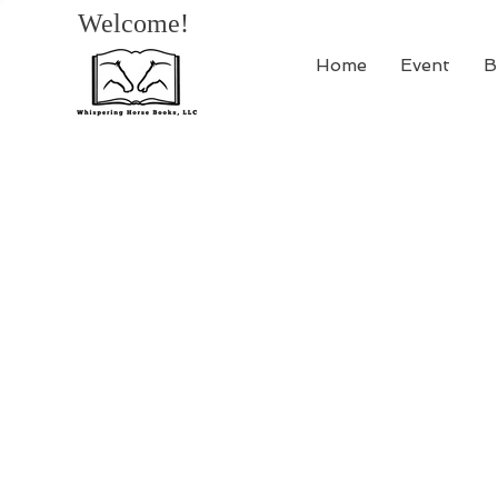
Welcome!
Home
Event
B