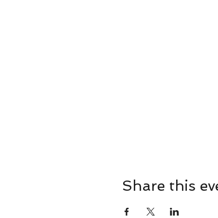
Share this ev