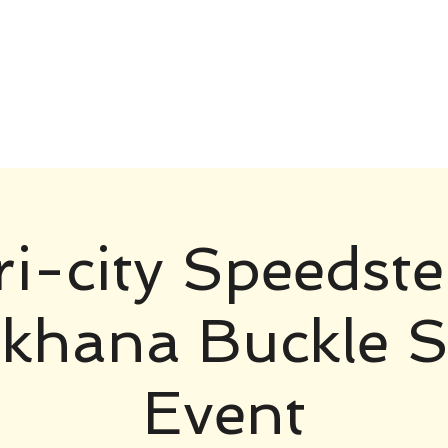
ri-city Speedste
hana Buckle S
Event