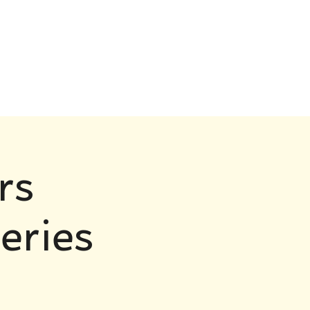
rs
eries