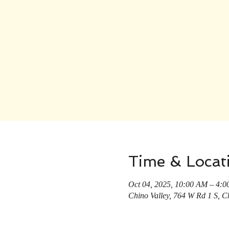
Time & Locat
Oct 04, 2025, 10:00 AM – 4:
Chino Valley, 764 W Rd 1 S, C