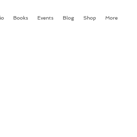
io
Books
Events
Blog
Shop
More