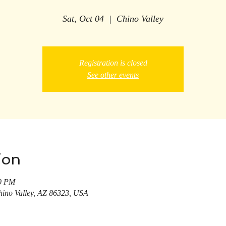
Sat, Oct 04
  |  
Chino Valley
Registration is closed
See other events
ion
00 PM
hino Valley, AZ 86323, USA