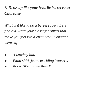
7. Dress up like your favorite barrel racer 
Character
What is it like to be a barrel racer? Let's 
find out. Raid your closet for outfits that 
make you feel like a champion. Consider 
wearing:
●      A cowboy hat.
●      Plaid shirt, jeans or riding trousers.
●      Boots (if you own them!)
Once you're all suited up, snap some photos 
or perhaps stage a tiny fashion display with 
your buddies. You could even design your 
own "Barrel Racing Champion" award to 
recognize the best-dressed racer!
Plan Your Next  Barrel Racing Read With 