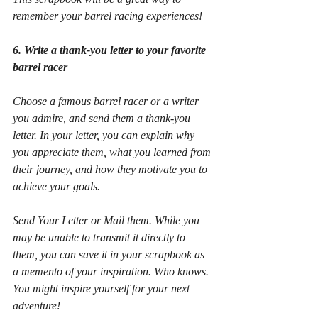
remember your barrel racing experiences!
6. Write a thank-you letter to your favorite 
barrel racer
Choose a famous barrel racer or a writer 
you admire, and send them a thank-you 
letter. In your letter, you can explain why 
you appreciate them, what you learned from 
their journey, and how they motivate you to 
achieve your goals.
Send Your Letter or Mail them. While you 
may be unable to transmit it directly to 
them, you can save it in your scrapbook as 
a memento of your inspiration. Who knows. 
You might inspire yourself for your next 
adventure!