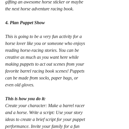
gifting an awesome horse sticker or maybe 
the next horse adventure racing book.
4. Plan Puppet Show
This is going to be a very fun activity for a 
horse lover like you or someone who enjoys 
reading horse-racing stories. You can be 
creative as much as you want here while 
making puppets to act out scenes from your 
favorite barrel racing book scenes! Puppets 
can be made from socks, paper bags, or 
even old gloves.
This is how you do it:
Create your character: Make a barrel racer 
and a horse. Write a script: Use your story 
ideas to create a brief script for your puppet 
performance. Invite your family for a fun 