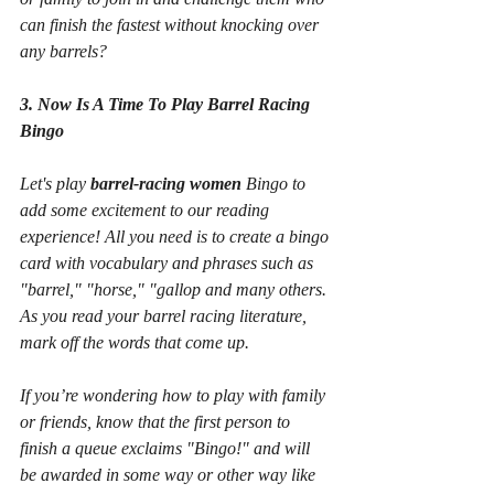
can finish the fastest without knocking over 
any barrels?
3. Now Is A Time To Play Barrel Racing 
Bingo
Let's play 
barrel-racing women
 Bingo to 
add some excitement to our reading 
experience! All you need is to create a bingo 
card with vocabulary and phrases such as 
"barrel," "horse," "gallop and many others. 
As you read your barrel racing literature, 
mark off the words that come up.
If you’re wondering how to play with family 
or friends, know that the first person to 
finish a queue exclaims "Bingo!" and will 
be awarded in some way or other way like 