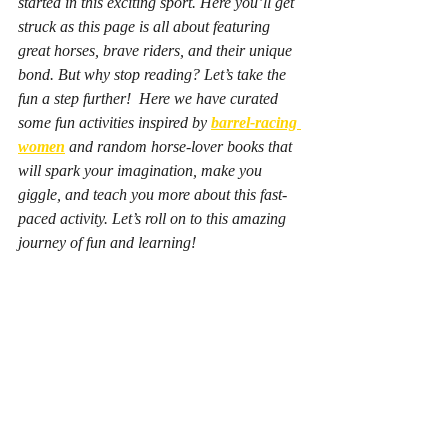
started in this exciting sport. Here you’ll get 
struck as this page is all about featuring 
great horses, brave riders, and their unique 
bond. But why stop reading? Let’s take the 
fun a step further!  Here we have curated 
some fun activities inspired by
barrel-racing 
women
 and random horse-lover books that 
will spark your imagination, make you 
giggle, and teach you more about this fast-
paced activity. Let’s roll on to this amazing 
journey of fun and learning! 