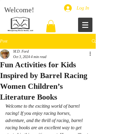
Log In
Welcome!
Post
M.D. Ford
Oct 3, 2024
4 min read
Fun Activities for Kids
Inspired by Barrel Racing
Women Children’s
Literature Books
Welcome to the exciting world of barrel 
racing! If you enjoy racing horses, 
adventure, and the thrill of racing, barrel 
racing books are an excellent way to get 