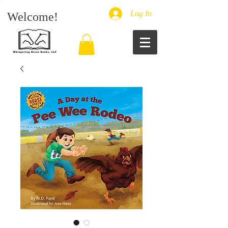
Log In
Welcome!