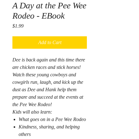
A Day at the Pee Wee
Rodeo - EBook
Price
$1.99
Add to Cart
Dee is back again and this time there
are chicken races and stick horses!
Watch these young cowboys and
cowgirls run, laugh, and kick up the
dust as Dee and Hank help them
prepare and succeed at the events at
the Pee Wee Rodeo!
Kids will also learn:
What goes on in a Pee Wee Rodeo
Kindness, sharing, and helping
others