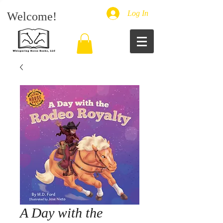
Log In
Welcome!
A Day with the