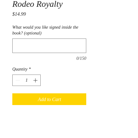
Rodeo Royalty
Price
$14.99
What would you like signed inside the
book? (optional)
0/150
Quantity
*
Add to Cart
Follow Dee & Henry as they join
Helen at a rodeo royalty contest.
Learn about the fun and exciting